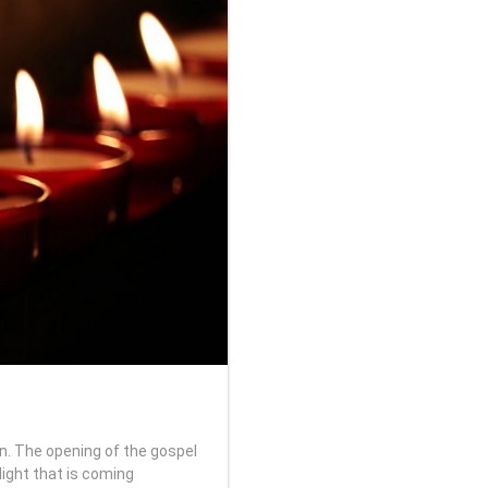
n. The opening of the gospel
ight that is coming