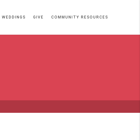
WEDDINGS
GIVE
COMMUNITY RESOURCES