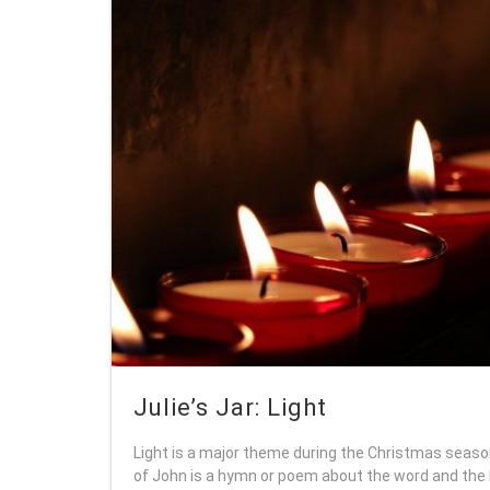
Julie’s Jar: Light
Light is a major theme during the Christmas seaso
of John is a hymn or poem about the word and the l