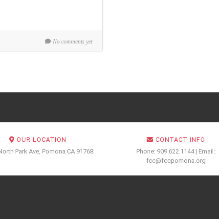
No comments yet
OUR LOCATION
CONTACT INFO
North Park Ave, Pomona CA 91768
Phone: 909.622.1144 | Email:
fcc@fccpomona.org