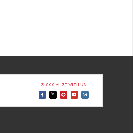
SOCIALIZE WITH US