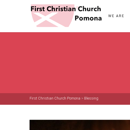
WE ARE
First Christian Church Pomona
>
Blessing