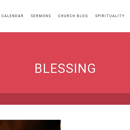
CALENDAR
SERMONS
CHURCH BLOG
SPIRITUALITY
BLESSING