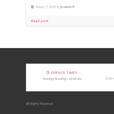
January 2, 2020
by
fccadmin18
Read post
SERVICE TIMES
Sunday Worship: 10:00 am
1751 
All Rights Reserved