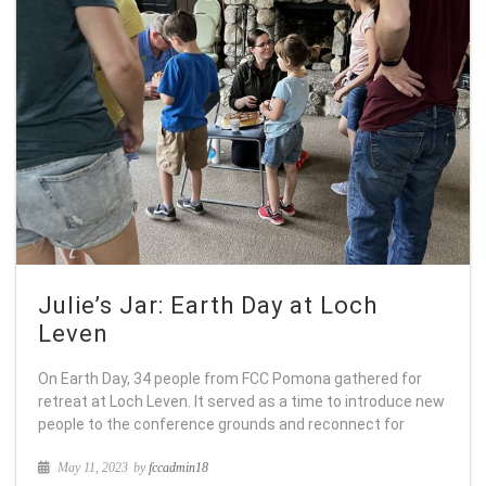
Julie’s Jar: Earth Day at Loch
Leven
On Earth Day, 34 people from FCC Pomona gathered for
retreat at Loch Leven. It served as a time to introduce new
people to the conference grounds and reconnect for
May 11, 2023
by
fccadmin18