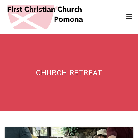
CHURCH RETREAT