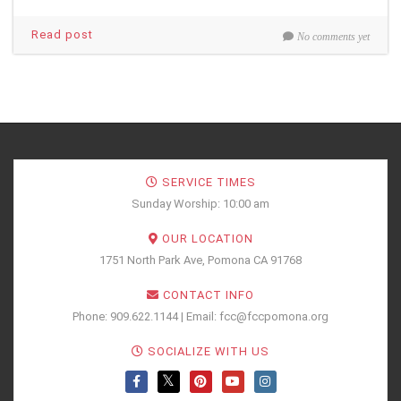
Read post
No comments yet
SERVICE TIMES
Sunday Worship: 10:00 am
OUR LOCATION
1751 North Park Ave, Pomona CA 91768
CONTACT INFO
Phone: 909.622.1144 | Email: fcc@fccpomona.org
SOCIALIZE WITH US