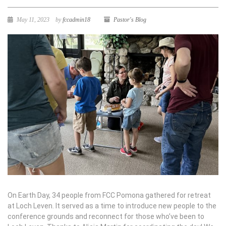
May 11, 2023
by
fccadmin18
Pastor's Blog
On Earth Day, 34 people from FCC Pomona gathered for retreat
at Loch Leven. It served as a time to introduce new people to the
conference grounds and reconnect for those who’ve been to