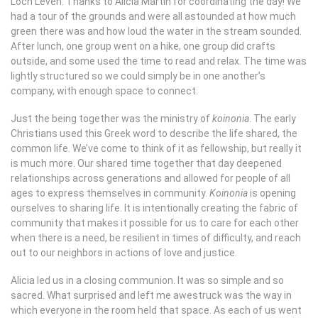
Loch Leven. Thanks to Alicia Martin for coordinating the day! We
had a tour of the grounds and were all astounded at how much
green there was and how loud the water in the stream sounded.
After lunch, one group went on a hike, one group did crafts
outside, and some used the time to read and relax. The time was
lightly structured so we could simply be in one another’s
company, with enough space to connect.
Just the being together was the ministry of
koinonia
. The early
Christians used this Greek word to describe the life shared, the
common life. We’ve come to think of it as fellowship, but really it
is much more. Our shared time together that day deepened
relationships across generations and allowed for people of all
ages to express themselves in community.
Koinonia
is opening
ourselves to sharing life. It is intentionally creating the fabric of
community that makes it possible for us to care for each other
when there is a need, be resilient in times of difficulty, and reach
out to our neighbors in actions of love and justice.
Alicia led us in a closing communion. It was so simple and so
sacred. What surprised and left me awestruck was the way in
which everyone in the room held that space. As each of us went