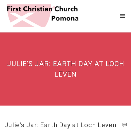
JULIE’S JAR: EARTH DAY AT LOCH
LEVEN
Julie’s Jar: Earth Day at Loch Leven