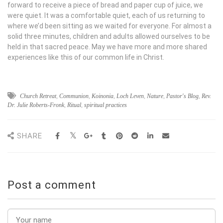
forward to receive a piece of bread and paper cup of juice, we
were quiet. It was a comfortable quiet, each of us returning to
where we’d been sitting as we waited for everyone. For almost a
solid three minutes, children and adults allowed ourselves to be
held in that sacred peace. May we have more and more shared
experiences like this of our common life in Christ.
Church Retreat
,
Communion
,
Koinonia
,
Loch Leven
,
Nature
,
Pastor's Blog
,
Rev.
Dr. Julie Roberts-Fronk
,
Ritual
,
spiritual practices
SHARE
Post a comment