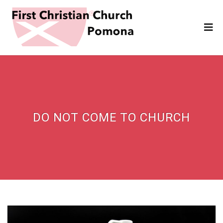
DO NOT COME TO CHURCH