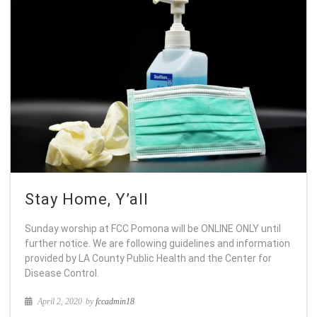
Stay Home, Y’all
Sunday worship at FCC Pomona will be ONLINE ONLY until
further notice. We are following guidelines and information
provided by LA County Public Health and the Center for
Disease Control.
April 2, 2020
by
fccadmin18