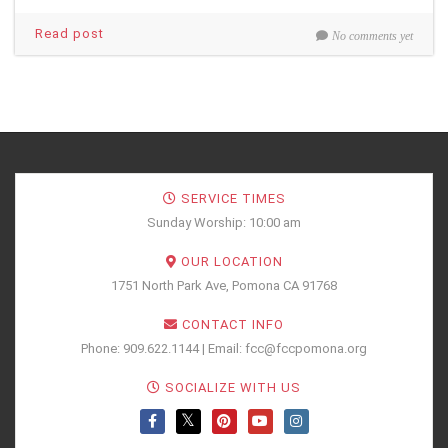
Read post
No comments yet
SERVICE TIMES
Sunday Worship: 10:00 am
OUR LOCATION
1751 North Park Ave, Pomona CA 91768
CONTACT INFO
Phone: 909.622.1144 | Email: fcc@fccpomona.org
SOCIALIZE WITH US