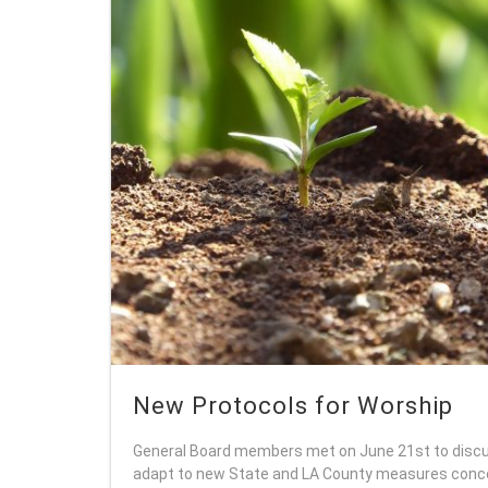
New Protocols for Worship
General Board members met on June 21st to discu
adapt to new State and LA County measures conce