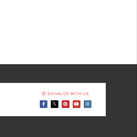
SOCIALIZE WITH US