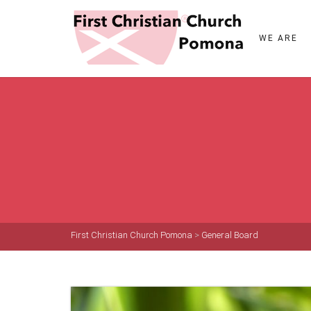
WE ARE
First Christian Church Pomona
>
General Board