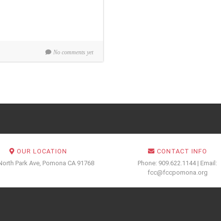
No comments yet
OUR LOCATION
CONTACT INFO
North Park Ave, Pomona CA 91768
Phone: 909.622.1144 | Email:
fcc@fccpomona.org