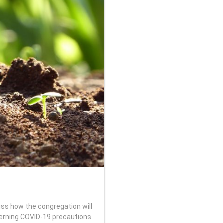
ss how the congregation will
rning COVID-19 precautions.