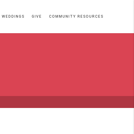
WEDDINGS
GIVE
COMMUNITY RESOURCES