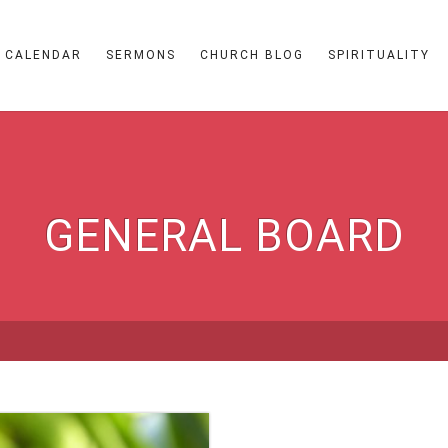
CALENDAR
SERMONS
CHURCH BLOG
SPIRITUALITY
GENERAL BOARD