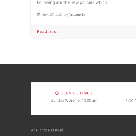
Following are the new policies which
June 23, 2021
by
fccadmin18
Read post
SERVICE TIMES
Sunday Worship: 10:00 am
1751 
All Rights Reserved