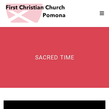
SACRED TIME