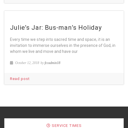
Julie’s Jar: Bus-man’s Holiday
Every time we step into sacred time and space, it is an
invitation to immerse ourselves in the presence of God, in
whom we live and move and have our
October 12, 2018
by
fccadmin18
Read post
SERVICE TIMES