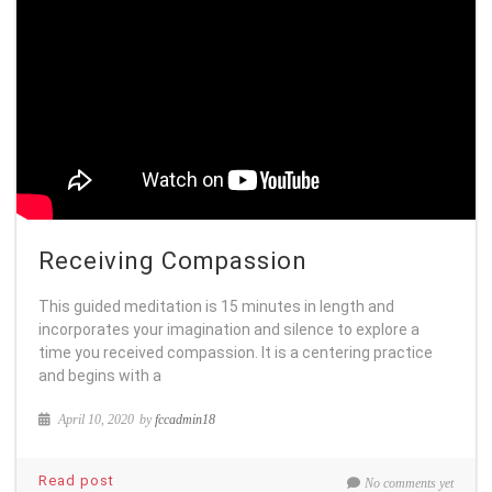
Receiving Compassion
This guided meditation is 15 minutes in length and
incorporates your imagination and silence to explore a
time you received compassion. It is a centering practice
and begins with a
April 10, 2020
by
fccadmin18
Read post
No comments yet