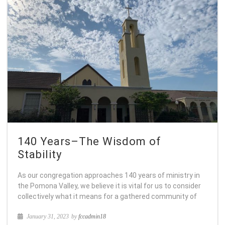
140 Years–The Wisdom of
Stability
As our congregation approaches 140 years of ministry in
the Pomona Valley, we believe it is vital for us to consider
collectively what it means for a gathered community of
January 31, 2023
by
fccadmin18