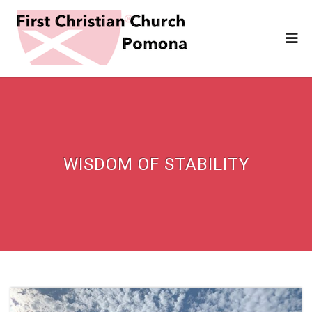
WISDOM OF STABILITY