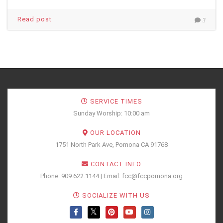
Read post
3
SERVICE TIMES
Sunday Worship: 10:00 am
OUR LOCATION
1751 North Park Ave, Pomona CA 91768
CONTACT INFO
Phone: 909.622.1144 | Email: fcc@fccpomona.org
SOCIALIZE WITH US