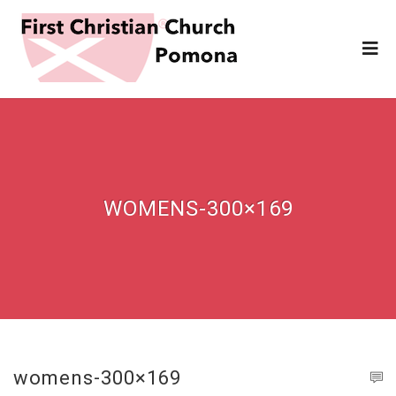
WOMENS-300×169
womens-300×169