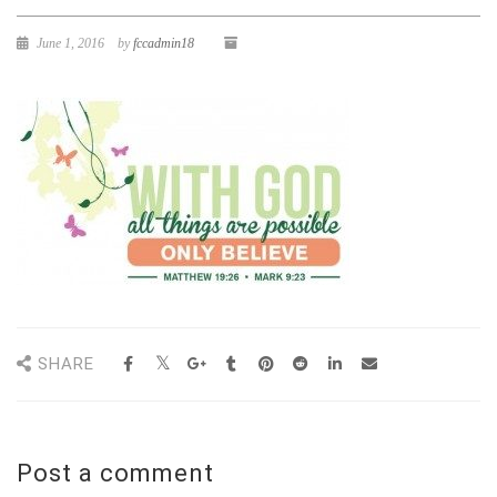
June 1, 2016
by
fccadmin18
SHARE
Post a comment