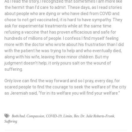
As I read the story, I recognized that sometimes I am more like
the hermit than I’d care to admit. These days, as I read stories
about people who are dying or who have died from COVID and
chose to not get vaccinated, it is hard to have sympathy. They
ask for experimental treatments while at the same time
refusing a vaccine that has proven efficacious and safe for
hundreds of millions of people. I confess I find myself feeling
more with the doctor who wrote about his frustration than I did
with the patient he was trying to help and who eventually died,
along with his wife, leaving three minor children. But my
judgment doesn’t help; it only pours salt on the wound of
suffering.
Only love can find the way forward and so I pray, every day, for
scared people to find the courage to seek the welfare of the city
as Jeremiah said, “for in its welfare you will find your welfare.”
Both/And
,
Compassion
,
COVID-19
,
Limits
,
Rev. Dr. Julie Roberts-Fronk
,
Suffering