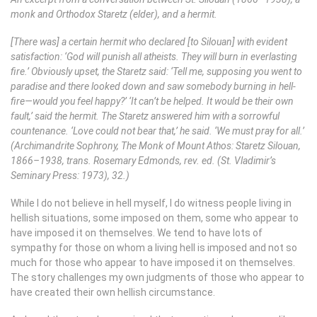
monk and Orthodox Staretz (elder), and a hermit.
[There was] a certain hermit who declared [to Silouan] with evident
satisfaction: ‘God will punish all atheists. They will burn in everlasting
fire.’ Obviously upset, the Staretz said: ‘Tell me, supposing you went to
paradise and there looked down and saw somebody burning in hell-
fire—would you feel happy?’ ‘It can’t be helped. It would be their own
fault,’ said the hermit. The Staretz answered him with a sorrowful
countenance. ‘Love could not bear that,’ he said. ‘We must pray for all.’
(Archimandrite Sophrony, The Monk of Mount Athos: Staretz Silouan,
1866–1938, trans. Rosemary Edmonds, rev. ed. (St. Vladimir’s
Seminary Press: 1973), 32.)
While I do not believe in hell myself, I do witness people living in
hellish situations, some imposed on them, some who appear to
have imposed it on themselves. We tend to have lots of
sympathy for those on whom a living hell is imposed and not so
much for those who appear to have imposed it on themselves.
The story challenges my own judgments of those who appear to
have created their own hellish circumstance.