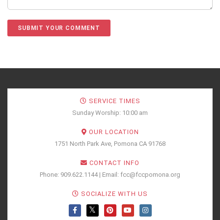
SERVICE TIMES
Sunday Worship: 10:00 am
OUR LOCATION
1751 North Park Ave, Pomona CA 91768
CONTACT INFO
Phone: 909.622.1144 | Email: fcc@fccpomona.org
SOCIALIZE WITH US