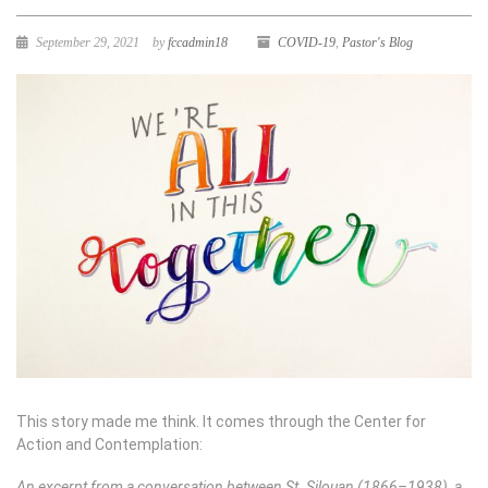
September 29, 2021
by
fccadmin18
COVID-19
,
Pastor's Blog
This story made me think. It comes through the Center for
Action and Contemplation:
An excerpt from a conversation between St. Silouan (1866–1938), a