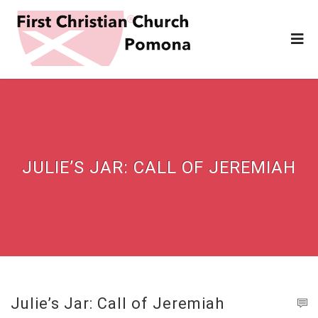
JULIE’S JAR: CALL OF JEREMIAH
Julie’s Jar: Call of Jeremiah