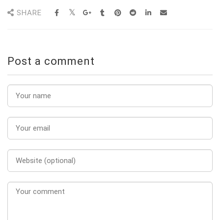
SHARE
Post a comment