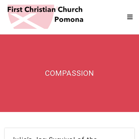
COMPASSION