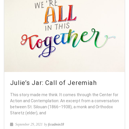
Julie’s Jar: Call of Jeremiah
This story made me think. It comes through the Center for
Action and Contemplation: An excerpt from a conversation
between St. Silouan (1866–1938), a monk and Orthodox
Staretz (elder), and
September 29, 2021
by
fccadmin18