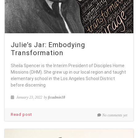
Julie’s Jar: Embodying
Transformation
Sheila Spencer is the Interim President of Disciples Home
Missions (DHM). She grew up in our local region and taught
elementary school in the Los Angeles School District
before discerning
January 23, 2022
by
fccadmin18
Read post
No comments yet