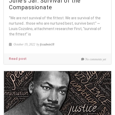
Julie’s Jar: Survival of the
Compassionate
“We are not survival of the fittest. We are survival of the
nurtured…those who are nurtured best, survive best.” ~
Louis Cozolino, attachment researcher First, “survival of
the fittest” is
October 19, 2022
by
fccadmin18
Read post
No comments yet