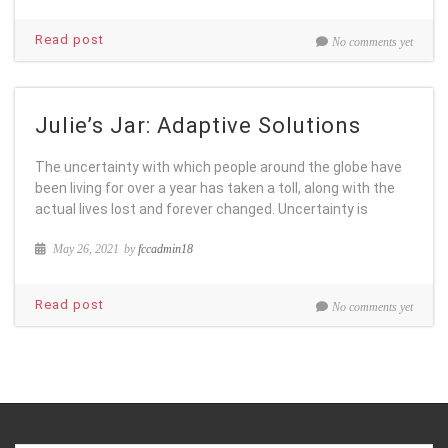
Read post
No comments yet
Julie’s Jar: Adaptive Solutions
The uncertainty with which people around the globe have
been living for over a year has taken a toll, along with the
actual lives lost and forever changed. Uncertainty is
May 26, 2021
by
fccadmin18
Read post
No comments yet