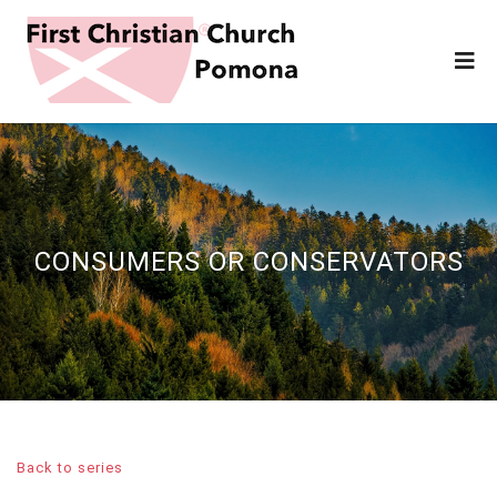
CONSUMERS OR CONSERVATORS
Back to series