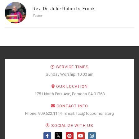
Rev. Dr. Julie Roberts-Fronk
Pastor
SERVICE TIMES
Sunday Worship: 10:00 am
OUR LOCATION
1751 North Park Ave, Pomona CA 91768
CONTACT INFO
Phone: 909.622.1144 | Email: fcc@fccpomona.org
SOCIALIZE WITH US