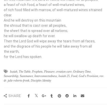
a feast of rich food, a feast of well-matured wines,
of rich food filled with marrow, of well-matured wines strained
clear.
And he will destroy on this mountain
the shroud that is cast over all peoples,
the sheet that is spread over all nations;
he will swallow up death for ever.
Then the Lord
God
will wipe away the tears from all faces,
and the disgrace of his people he will take away from all
the earth,
for the
Lord
has spoken.
Isaiah
,
The Table
,
Prophets
,
Pleasure
,
creation care
,
Ordinary Time
,
Stewardship
,
Sustenance
,
Interconnectedness
,
Isaiah 25
,
Food
,
God's Provision
,
rev.
dr. julie roberts-fronk
,
Disciples Identity
SHARE