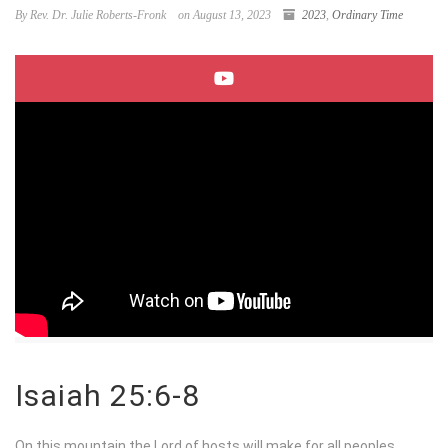
By Rev. Dr. Julie Roberts-Fronk
on August 13, 2023
2023
,
Ordinary Time
Isaiah 25:6-8
On this mountain the
Lord
of hosts will make for all peoples