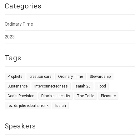
Categories
Ordinary Time
2023
Tags
Prophets
creation care
Ordinary Time
Stewardship
Sustenance
Interconnectedness
Isaiah 25
Food
God's Provision
Disciples Identity
The Table
Pleasure
rev. dr. julie roberts-fronk
Isaiah
Speakers