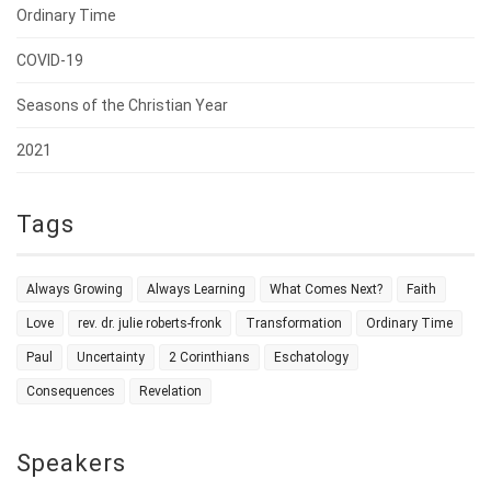
Ordinary Time
COVID-19
Seasons of the Christian Year
2021
Tags
Always Growing
Always Learning
What Comes Next?
Faith
Love
rev. dr. julie roberts-fronk
Transformation
Ordinary Time
Paul
Uncertainty
2 Corinthians
Eschatology
Consequences
Revelation
Speakers