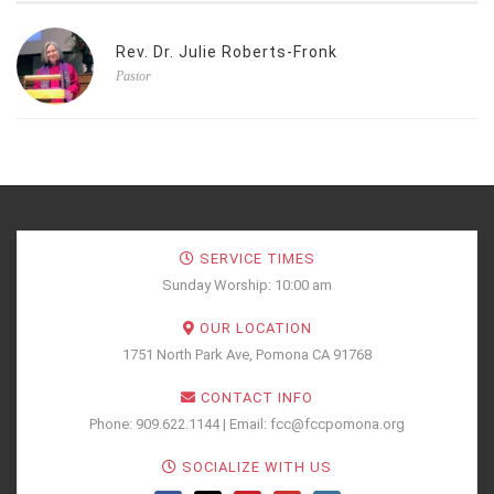
Rev. Dr. Julie Roberts-Fronk
Pastor
SERVICE TIMES
Sunday Worship: 10:00 am
OUR LOCATION
1751 North Park Ave, Pomona CA 91768
CONTACT INFO
Phone: 909.622.1144 | Email: fcc@fccpomona.org
SOCIALIZE WITH US