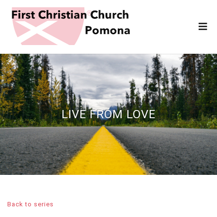
LIVE FROM LOVE
Back to series