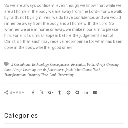
So we are always confident; even though we know that while we
are at home in the body we are away from the Lord— for we walk
by faith, not by sight. Yes, we do have confidence, and we would
rather be away from the body and at home with the Lord. So
whether we are at home or away, we make it our aim to please
him. For all of us must appear before the judgement seat of
Christ, so that each may receive recompense for what has been
done in the body, whether good or evil.
2 Corinthians
,
Eschatology
,
Consequences
,
Revelation
,
Faith
,
Always Growing
,
Love
,
Always Learning
,
rev. dr. julie roberts-fronk
,
What Comes Next?
,
Transformation
,
Ordinary Time
,
Paul
,
Uncertainty
SHARE
Categories