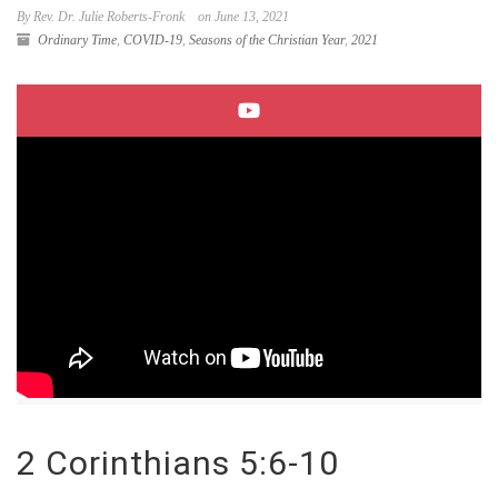
By Rev. Dr. Julie Roberts-Fronk
on June 13, 2021
Ordinary Time
,
COVID-19
,
Seasons of the Christian Year
,
2021
2 Corinthians 5:6-10