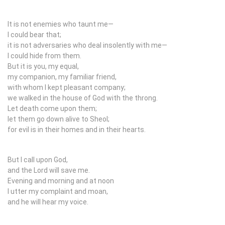
It is not enemies who taunt me—
I could bear that;
it is not adversaries who deal insolently with me—
I could hide from them.
But it is you, my equal,
my companion, my familiar friend,
with whom I kept pleasant company;
we walked in the house of God with the throng.
Let death come upon them;
let them go down alive to Sheol;
for evil is in their homes and in their hearts.
But I call upon God,
and the
Lord
will save me.
Evening and morning and at noon
I utter my complaint and moan,
and he will hear my voice.