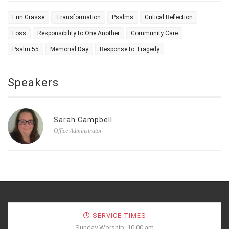
Erin Grasse
Transformation
Psalms
Critical Reflection
Loss
Responsibility to One Another
Community Care
Psalm 55
Memorial Day
Response to Tragedy
Speakers
Sarah Campbell
Office Adminstrator
SERVICE TIMES
Sunday Worship: 10:00 am