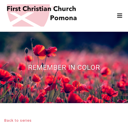
REMEMBER IN COLOR
Back to series