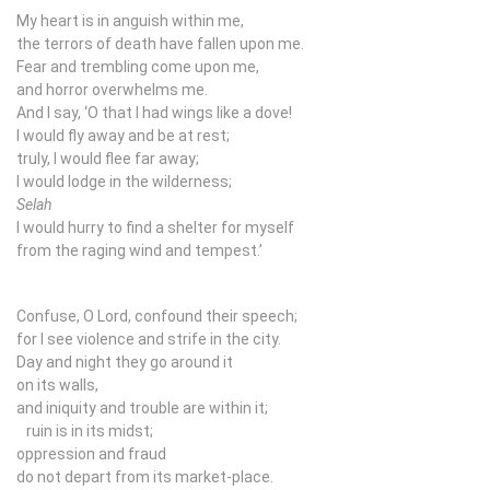
My heart is in anguish within me,
the terrors of death have fallen upon me.
Fear and trembling come upon me,
and horror overwhelms me.
And I say, ‘O that I had wings like a dove!
I would fly away and be at rest;
truly, I would flee far away;
I would lodge in the wilderness;
Selah
I would hurry to find a shelter for myself
from the raging wind and tempest.’
Confuse, O Lord, confound their speech;
for I see violence and strife in the city.
Day and night they go around it
on its walls,
and iniquity and trouble are within it;
ruin is in its midst;
oppression and fraud
do not depart from its market-place.