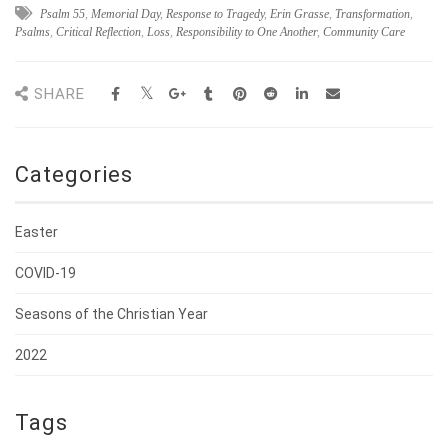
Psalm 55
,
Memorial Day
,
Response to Tragedy
,
Erin Grasse
,
Transformation
,
Psalms
,
Critical Reflection
,
Loss
,
Responsibility to One Another
,
Community Care
SHARE
Categories
Easter
COVID-19
Seasons of the Christian Year
2022
Tags