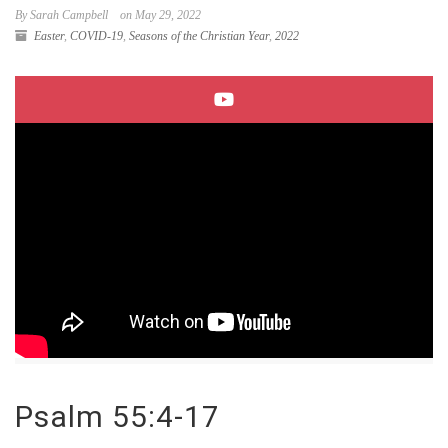
By Sarah Campbell
on May 29, 2022
Easter
,
COVID-19
,
Seasons of the Christian Year
,
2022
Psalm 55:4-17