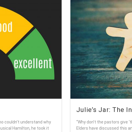
Julie’s Jar: The I
o couldn’t understand why
“Why don’t the pastors give ‘
sical Hamilton, he took it
Elders have discussed this an