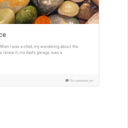
ce
. When I was a child, my wondering about the
s I knew it, my dad’s garage, was a
No comments yet