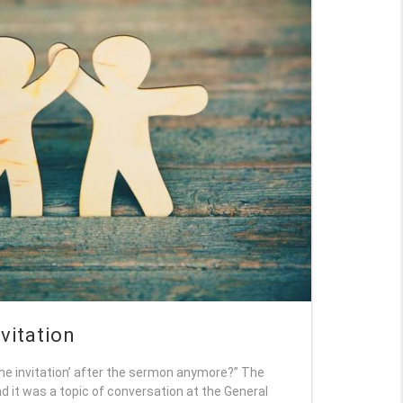
nvitation
the invitation’ after the sermon anymore?” The
d it was a topic of conversation at the General