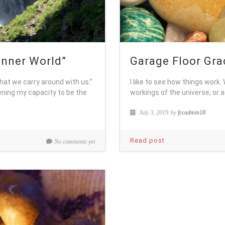
 Inner World”
Garage Floor Gra
that we carry around with us.”
I like to see how things work
ning my capacity to be the
workings of the universe, or a
July 3, 2019
by
fccadmin18
Read post
No comments yet