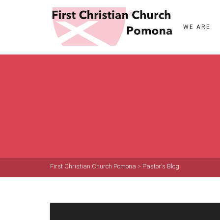
WE ARE
First Christian Church Pomona
>
Pastor's Blog