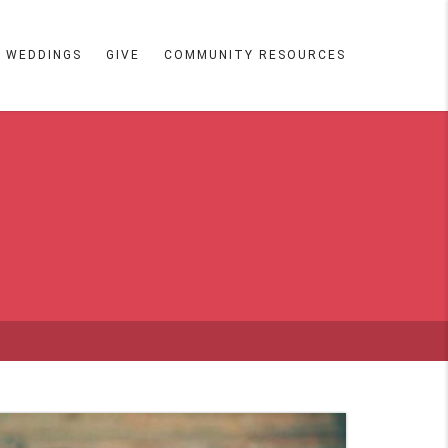
WEDDINGS
GIVE
COMMUNITY RESOURCES