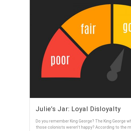
Julie’s Jar: Loyal Disloyalty
Do you remember King George? The King George wh
those colonists weren’t happy? According to the mu