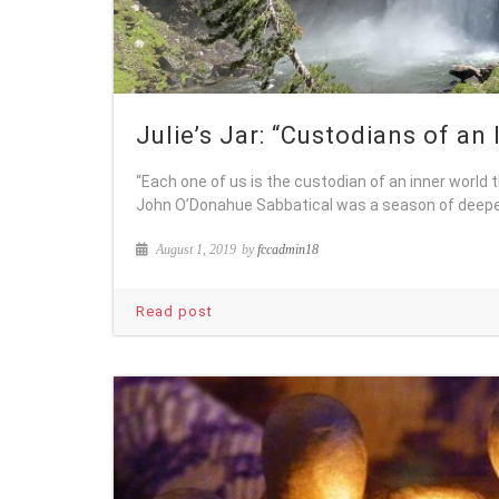
Julie’s Jar: “Custodians of an
“Each one of us is the custodian of an inner world 
John O’Donahue Sabbatical was a season of deepe
August 1, 2019
by
fccadmin18
Read post