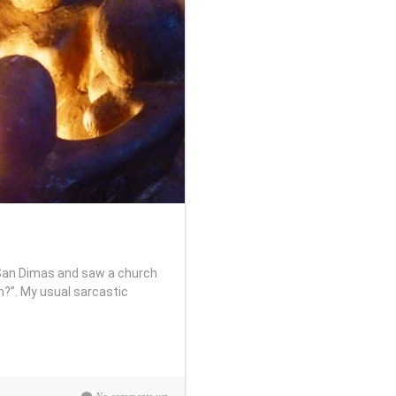
 San Dimas and saw a church
h?”. My usual sarcastic