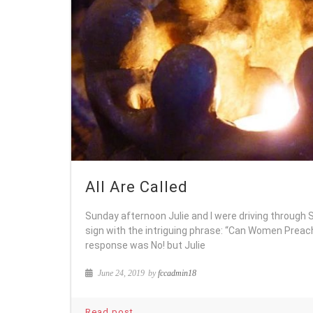
All Are Called
Sunday afternoon Julie and I were driving through
sign with the intriguing phrase: “Can Women Preac
response was No! but Julie
June 24, 2019
by
fccadmin18
Read post