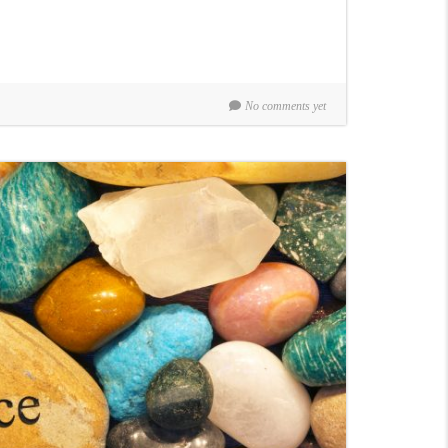
No comments yet