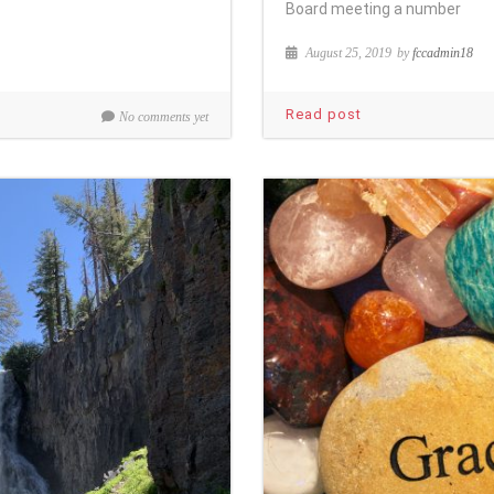
Board meeting a number
August 25, 2019
by
fccadmin18
Read post
No comments yet