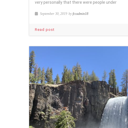
very personally that there were people under
September 30, 2019
by
fccadmin18
Read post