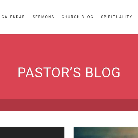
CALENDAR
SERMONS
CHURCH BLOG
SPIRITUALITY
PASTOR’S BLOG