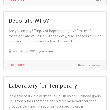
1
Decorate Who?
Are you empty? Empty of hope, peace, joy? Empty of
meaning? Are you full? Full of anxiety, fear, sadness? Full of
apathy? The times in which we live are difficult.
December 1, 2010
by
fccadmin18
Read post
No comments yet
Laboratory for Temporary
I told this story in a sermon. A South Asian Business group
“custom builds factories and hires a local work force to
produce clothing in response to a specific order