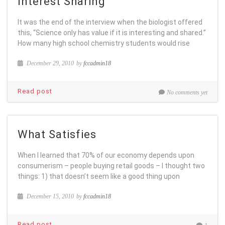
Interest Sharing
It was the end of the interview when the biologist offered
this, “Science only has value if it is interesting and shared.”
How many high school chemistry students would rise
December 29, 2010
by
fccadmin18
Read post
No comments yet
What Satisfies
When I learned that 70% of our economy depends upon
consumerism – people buying retail goods – I thought two
things: 1) that doesn’t seem like a good thing upon
December 15, 2010
by
fccadmin18
Read post