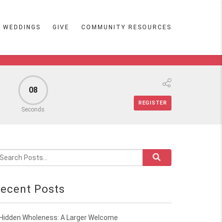
WEDDINGS
GIVE
COMMUNITY RESOURCES
07
REGISTER
Seconds
ecent Posts
Hidden Wholeness: A Larger Welcome