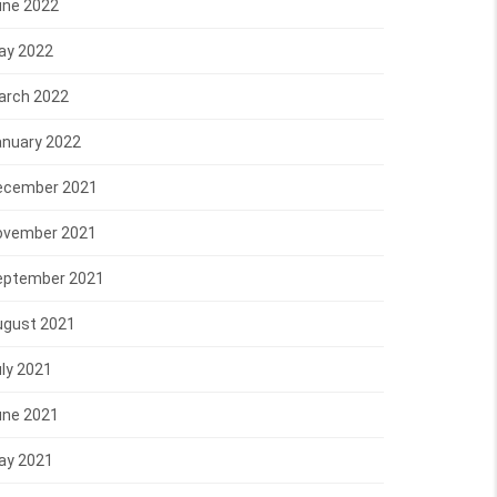
une 2022
ay 2022
arch 2022
anuary 2022
ecember 2021
ovember 2021
eptember 2021
ugust 2021
ly 2021
une 2021
ay 2021