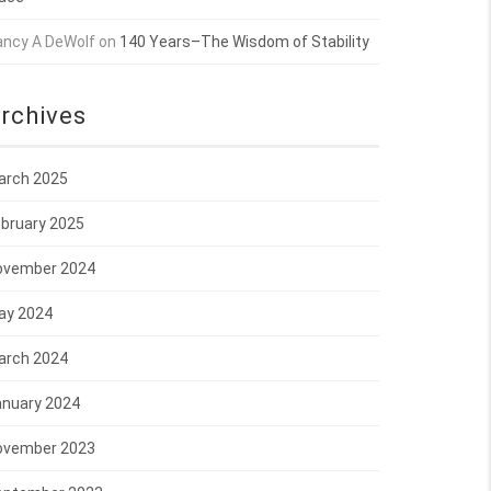
ancy A DeWolf
on
140 Years–The Wisdom of Stability
rchives
arch 2025
bruary 2025
ovember 2024
ay 2024
arch 2024
anuary 2024
ovember 2023