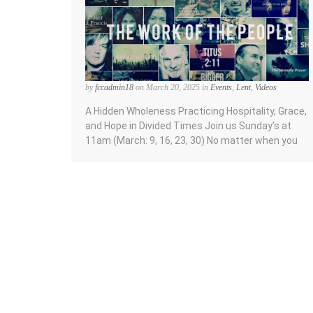
by
fccadmin18
on March 20, 2025 in
Events
,
Lent
,
Videos
A Hidden Wholeness Practicing Hospitality, Grace,
and Hope in Divided Times Join us Sunday’s at
11am (March: 9, 16, 23, 30) No matter when you