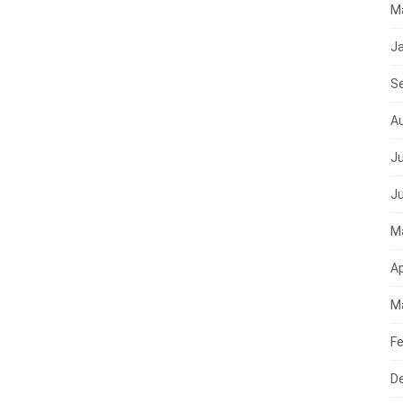
M
J
S
A
Ju
J
M
Ap
M
Fe
D