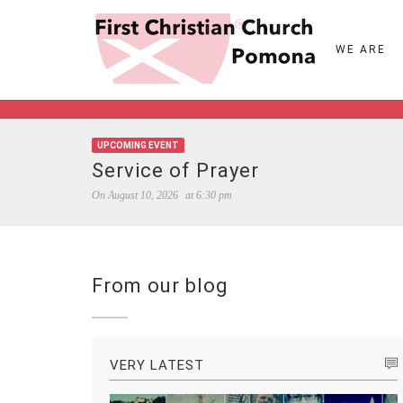
WE ARE
UPCOMING EVENT
Service of Prayer
On
August 10, 2026
at
6:30 pm
From our blog
VERY LATEST