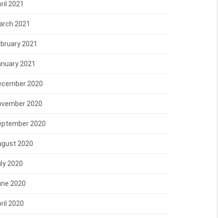
ril 2021
arch 2021
bruary 2021
anuary 2021
ecember 2020
ovember 2020
eptember 2020
ugust 2020
ly 2020
une 2020
ril 2020