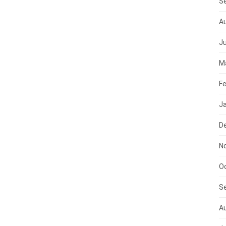
S
A
J
M
Fe
J
D
N
O
S
A