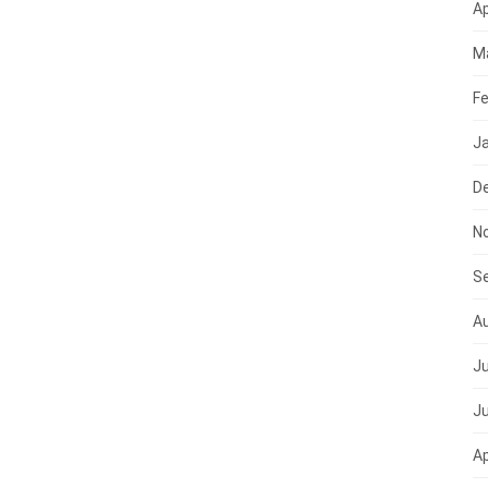
Ap
M
Fe
J
D
N
S
A
Ju
J
Ap