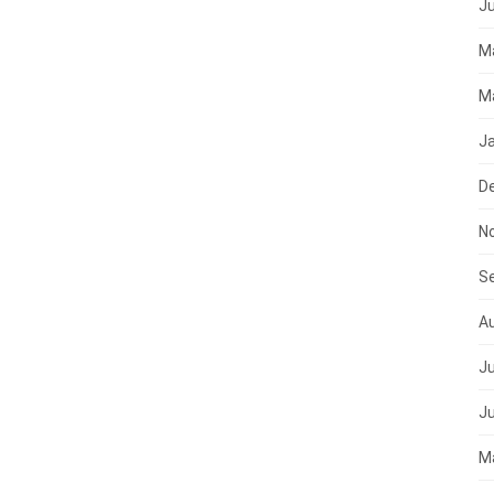
J
M
M
J
D
N
S
A
Ju
J
M