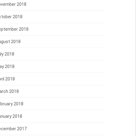
ovember 2018
ctober 2018
eptember 2018
ugust 2018
ly 2018
ay 2018
ril 2018
arch 2018
bruary 2018
anuary 2018
ecember 2017