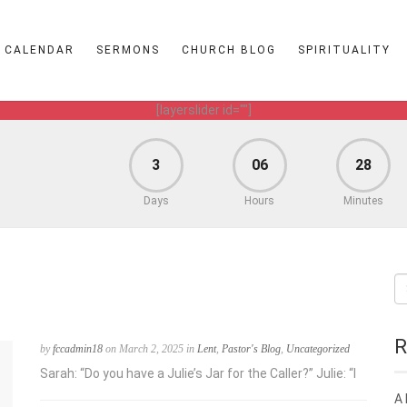
CALENDAR
SERMONS
CHURCH BLOG
SPIRITUALITY
[layerslider id=""]
3
06
28
Days
Hours
Minutes
R
by
fccadmin18
on March 2, 2025 in
Lent
,
Pastor's Blog
,
Uncategorized
Sarah: “Do you have a Julie’s Jar for the Caller?” Julie: “I
A 