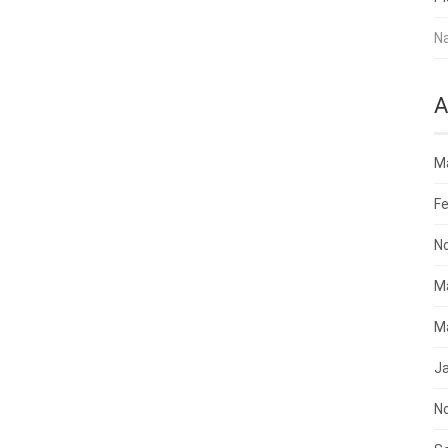
N
A
M
Fe
N
M
M
J
N