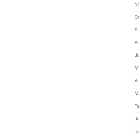
N
O
S
A
Ju
M
Ap
M
Fe
J
D