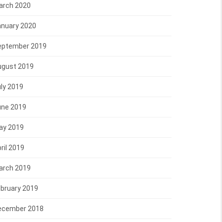
arch 2020
anuary 2020
eptember 2019
ugust 2019
ly 2019
une 2019
ay 2019
ril 2019
arch 2019
bruary 2019
ecember 2018