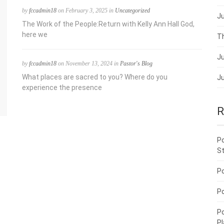
by
fccadmin18
on February 3, 2025 in
Uncategorized
Ju
The Work of the People:Return with Kelly Ann Hall God,
here we
Th
Ju
by
fccadmin18
on November 13, 2024 in
Pastor's Blog
What places are sacred to you? Where do you
Ju
experience the presence
R
P
St
P
P
P
P