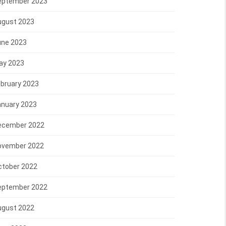
eptember 2023
ugust 2023
une 2023
ay 2023
bruary 2023
anuary 2023
ecember 2022
ovember 2022
ctober 2022
eptember 2022
ugust 2022