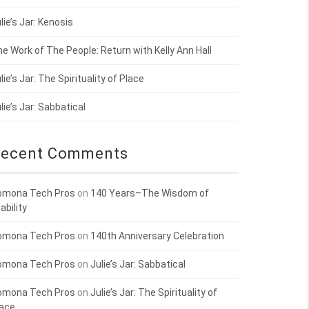
lie’s Jar: Kenosis
e Work of The People: Return with Kelly Ann Hall
lie’s Jar: The Spirituality of Place
lie’s Jar: Sabbatical
ecent Comments
omona Tech Pros
on
140 Years–The Wisdom of
ability
omona Tech Pros
on
140th Anniversary Celebration
omona Tech Pros
on
Julie’s Jar: Sabbatical
omona Tech Pros
on
Julie’s Jar: The Spirituality of
lace